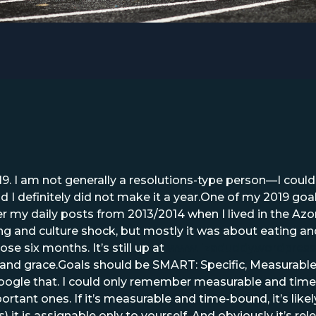
19. I am not generally a resolutions-type person—I couldn’
d I definitely did not make it a year.One of my 2019 goa
y daily posts from 2013/2014 when I lived in the Azore
ng and culture shock, but mostly it was about eating and
e six months. It’s still up at
www.lizaduddy.wordpres
and grace.Goals should be SMART: Specific, Measurable,
google that. I could only remember measurable and time
rtant ones. If it’s measurable and time-bound, it’s likely
it is assignable only to yourself. And obviously it’s rele