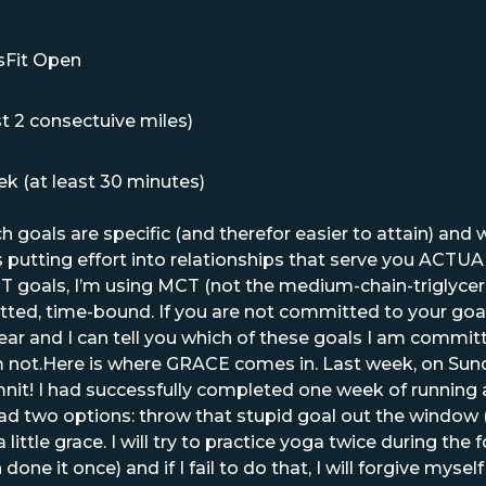
sFit Open
t 2 consectuive miles)
k (at least 30 minutes)
 goals are specific (and therefor easier to attain) and 
 putting effort into relationships that serve you ACTU
oals, I’m using MCT (not the medium-chain-triglycerid
ted, time-bound. If you are not committed to your goal
ear and I can tell you which of these goals I am committ
m not.Here is where GRACE comes in. Last week, on Sunda
nit! I had successfully completed one week of running 
had two options: throw that stupid goal out the wind
little grace. I will try to practice yoga twice during the
one it once) and if I fail to do that, I will forgive mysel