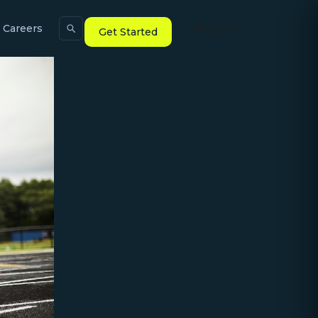
Menu
Careers
Get Started