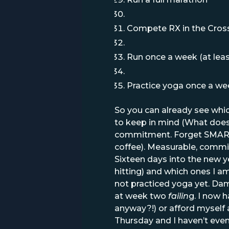
Compete RX in the Cros
Run once a week (at leas
Practice yoga once a wee
So you can already see which
to keep in mind (What does
commitment. Forget SMART g
coffee). Measurable, commit
Sixteen days into the new y
hitting) and which ones I a
not practiced yoga yet. Dam
at week two
failin
g. I now 
anyway?!) or afford myself a 
Thursday and I haven’t even d