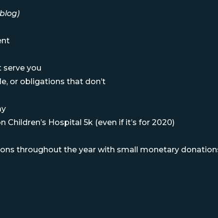
blog)
ent
at serve you
e, or obligations that don’t
ay
 Children’s Hospital 5k (even if it’s for 2020)
ions throughout the year with small monetary donation