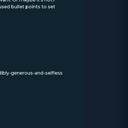
sed bullet points to set
dibly-generous-and-selfless