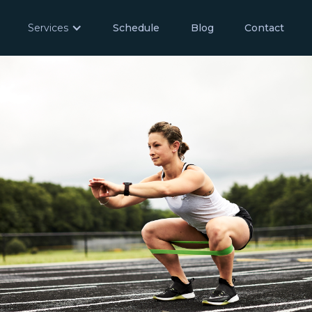
Services
Schedule
Blog
Contact