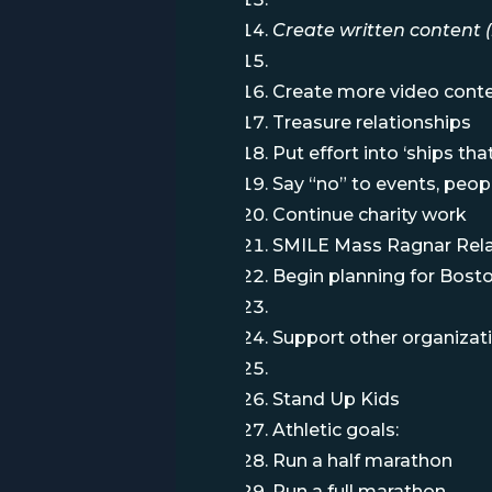
Create written content (
Create more video cont
Treasure relationships
Put effort into ‘ships th
Say “no” to events, peopl
Continue charity work
SMILE Mass Ragnar Rel
Begin planning for Boston
Support other organizat
Stand Up Kids
Athletic goals:
Run a half marathon
Run a full marathon