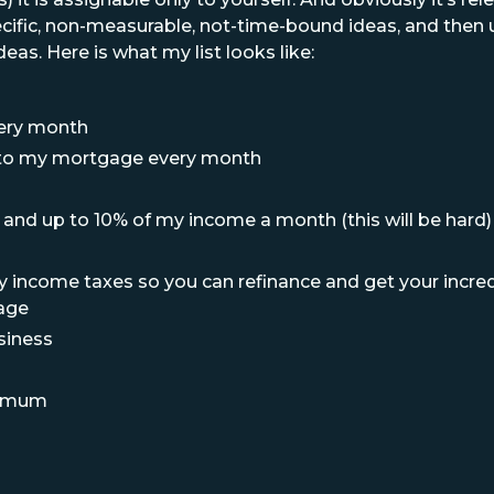
cific, non-measurable, not-time-bound ideas, and then u
eas. Here is what my list looks like:
very month
l to my mortgage every month
and up to 10% of my income a month (this will be hard)
y income taxes so you can refinance and get your incre
age
siness
nimum