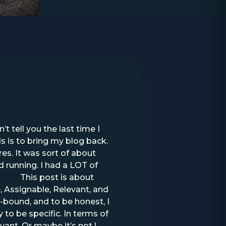
t tell you the last time I
ls is to bring my blog back.
s. It was sort of about
 running. I had a LOT of
s.com
This post is about
 Assignable, Relevant, and
-bound, and to be honest, I
 to be specific. In terms of
vant. Or maybe it’s not.I