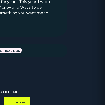
or years. This year, I wrote
e Money and Ways to be
e something you want me to
o next post
Next Post
WSLETTER