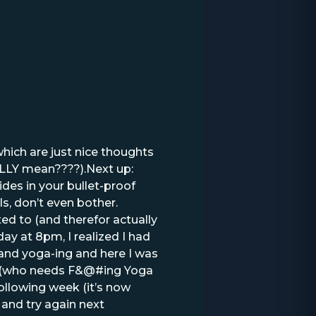
which are just nice thoughts
ALLY mean????).Next up:
es in your bullet-proof
s, don’t even bother.
ed to (and therefor actually
y at 8pm, I realized I had
and yoga-ing and here I was
ow (who needs F&@#ing Yoga
 following week (it’s now
f and try again next