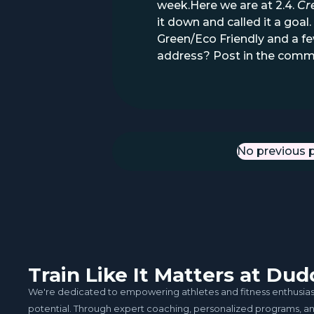
week.Here we are at 2.4.
Cr
it down and called it a go
Green/Eco Friendly and a fe
address? Post in the comm
No previous 
Previous Po
Train Like It Matters at D
We're dedicated to empowering athletes and fitness enthusiasts 
potential. Through expert coaching, personalized programs, 