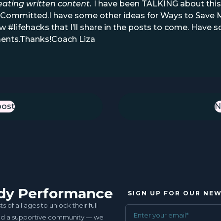
eating written content.
I have been TALKING about this f
al. Committed.I have some other ideas for Ways to Sav
w #lifehacks that I’ll share in the posts to come. Hav
ents.Thanks!Coach Liza
post
st
N
uddy Performance
SIGN UP FOR OUR NE
of all ages to unlock their full
and a supportive community — we