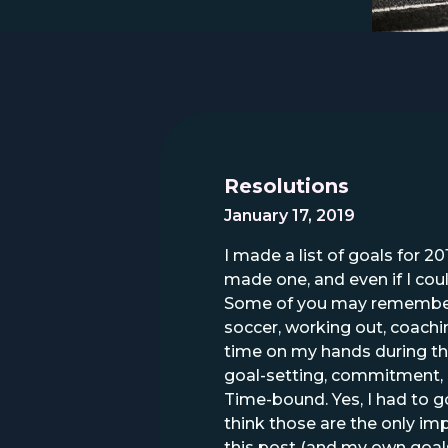
Resolutions
January 17, 2019
I made a list of goals for 20
made one, and even if I coul
Some of you may remember m
soccer, working out, coachi
time on my hands during thos
goal-setting, commitment, 
Time-bound. Yes, I had to 
think those are the only impo
this post (and my own goals) 