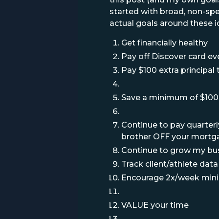
started with broad, non-spe
actual goals around these id
Get financially healthy
Pay off Discover card e
Pay $100 extra principa
Save a minimum of $100 
Continue to pay quarterl
brother OFF your mortg
Continue to grow my bu
Track client/athlete data
Encourage 2x/week mi
VALUE your time