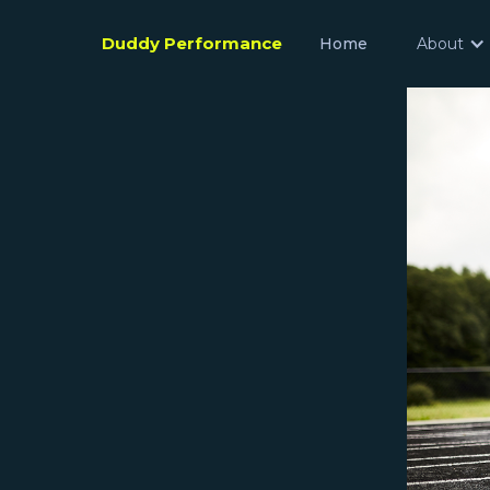
Duddy Performance
Home
About